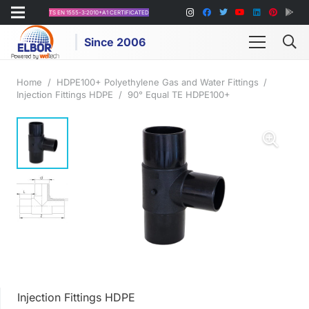
TS EN 1555-3:2010+A1 CERTIFICATED
Since 2006
Home
/
HDPE100+ Polyethylene Gas and Water Fittings
/
Injection Fittings HDPE
/
90° Equal TE HDPE100+
Injection Fittings HDPE