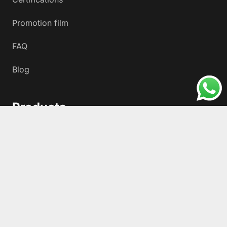
Promotion film
FAQ
Blog
Products
HDPE100+ Polyethylene Gas and Water Fittings
Electrofusion Fittings HDPE
Injection Fittings HDPE
Fabricated Fittings for HDPE Pipe
HDPE100+ Metal Transitions
Fiber Optic Microduct Cable Protection Pipes