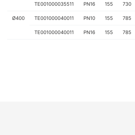
TE001000035511
PN16
155
730
Ø400
TE001000040011
PN10
155
785
TE001000040011
PN16
155
785