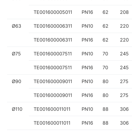
TE001600005011
PN16
62
208
Ø63
TE001600006311
PN10
62
220
TE001600006311
PN16
62
220
Ø75
TE001600007511
PN10
70
245
TE001600007511
PN16
70
245
Ø90
TE001600009011
PN10
80
275
TE001600009011
PN16
80
275
Ø110
TE001600011011
PN10
88
306
TE001600011011
PN16
88
306