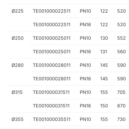
Ø225
TE001000022511
PN10
122
520
TE001000022511
PN16
122
520
Ø250
TE001000025011
PN10
130
552
TE001000025011
PN16
131
560
Ø280
TE001000028011
PN10
145
590
TE001000028011
PN16
145
590
Ø315
TE001000031511
PN10
155
705
TE001000031511
PN16
150
670
Ø355
TE001000035511
PN10
155
730