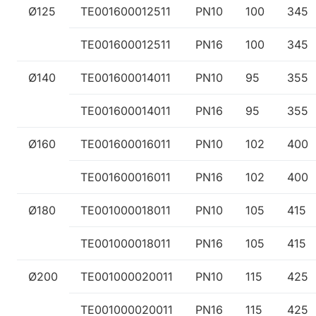
Ø125
TE001600012511
PN10
100
345
TE001600012511
PN16
100
345
Ø140
TE001600014011
PN10
95
355
TE001600014011
PN16
95
355
Ø160
TE001600016011
PN10
102
400
TE001600016011
PN16
102
400
Ø180
TE001000018011
PN10
105
415
TE001000018011
PN16
105
415
Ø200
TE001000020011
PN10
115
425
TE001000020011
PN16
115
425