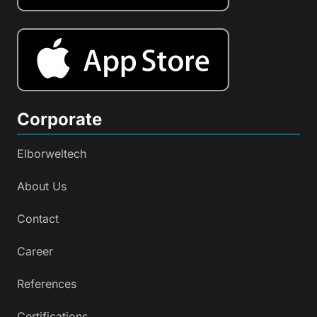
Corporate
Elborweltech
About Us
Contact
Career
References
Certifications