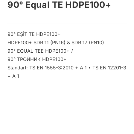
90° Equal TE HDPE100+
90° EŞİT TE HDPE100+
HDPE100+ SDR 11 (PN16) & SDR 17 (PN10)
90° EQUAL TEE HDPE100+ /
90° ТРОЙНИК HDPE100+
Standart: TS EN 1555-3:2010 + A 1 • TS EN 12201-3
+ A 1