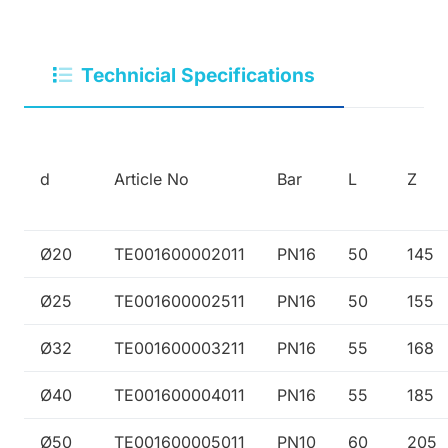
Technicial Specifications
d
Article No
Bar
L
Z
Ø20
TE001600002011
PN16
50
145
Ø25
TE001600002511
PN16
50
155
Ø32
TE001600003211
PN16
55
168
Ø40
TE001600004011
PN16
55
185
Ø50
TE001600005011
PN10
60
205