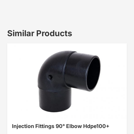
Similar Products
Injection Fittings 90° Elbow Hdpe100+