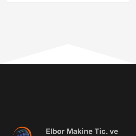
Elbor Makine Tic. ve