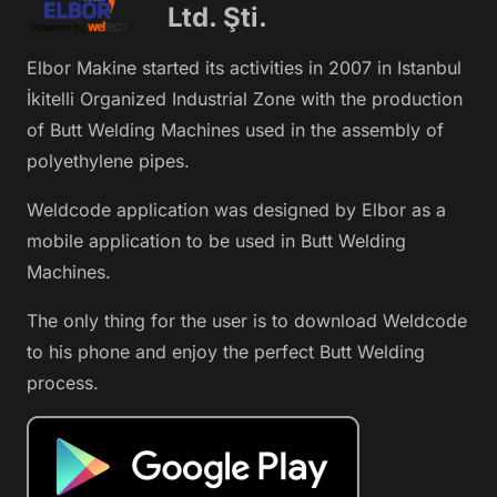
Ltd. Şti.
Elbor Makine started its activities in 2007 in Istanbul
İkitelli Organized Industrial Zone with the production
of Butt Welding Machines used in the assembly of
polyethylene pipes.
Weldcode application was designed by Elbor as a
mobile application to be used in Butt Welding
Machines.
The only thing for the user is to download Weldcode
to his phone and enjoy the perfect Butt Welding
process.